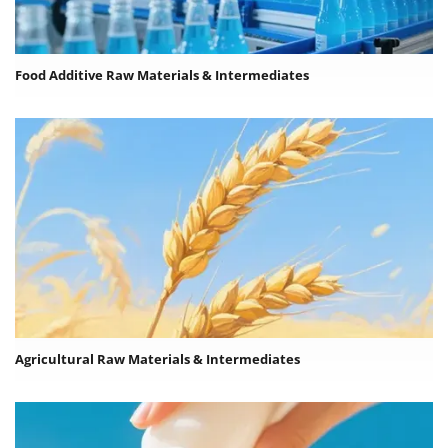
Food Additive Raw Materials & Intermediates
Agricultural Raw Materials & Intermediates