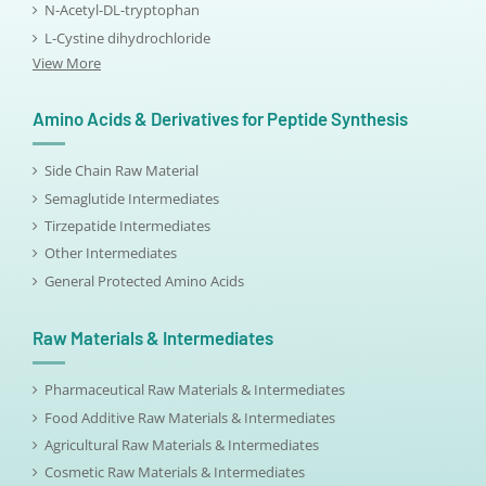
N-Acetyl-DL-tryptophan
L-Cystine dihydrochloride
View More
Amino Acids & Derivatives for Peptide Synthesis
Side Chain Raw Material
Semaglutide Intermediates
Tirzepatide Intermediates
Other Intermediates
General Protected Amino Acids
Raw Materials & Intermediates
Pharmaceutical Raw Materials & Intermediates
Food Additive Raw Materials & Intermediates
Agricultural Raw Materials & Intermediates
Cosmetic Raw Materials & Intermediates