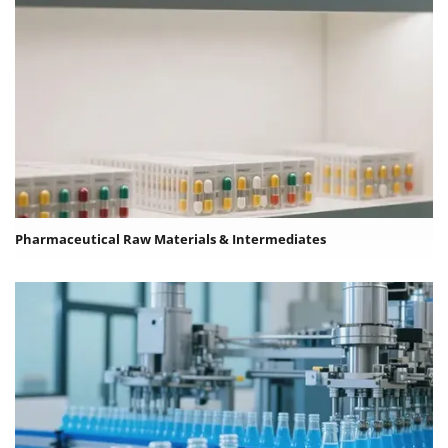
Pharmaceutical Raw Materials & Intermediates