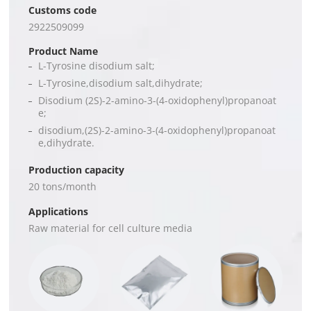
Customs code
2922509099
Product Name
L-Tyrosine disodium salt;
L-Tyrosine,disodium salt,dihydrate;
Disodium (2S)-2-amino-3-(4-oxidophenyl)propanoat
e;
disodium,(2S)-2-amino-3-(4-oxidophenyl)propanoat
e,dihydrate.
Production capacity
20 tons/month
Applications
Raw material for cell culture media