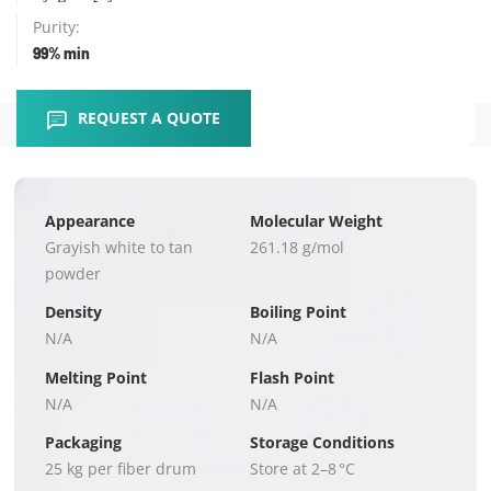
Purity:
99% min
REQUEST A QUOTE
Appearance
Molecular Weight
Grayish white to tan
261.18 g/mol
powder
Density
Boiling Point
N/A
N/A
Melting Point
Flash Point
N/A
N/A
Packaging
Storage Conditions
25 kg per fiber drum
Store at 2–8 °C