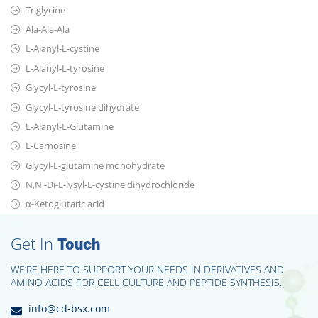
Triglycine
Ala-Ala-Ala
L-Alanyl-L-cystine
L-Alanyl-L-tyrosine
Glycyl-L-tyrosine
Glycyl-L-tyrosine dihydrate
L-Alanyl-L-Glutamine
L-Carnosine
Glycyl-L-glutamine monohydrate
N,N'-Di-L-lysyl-L-cystine dihydrochloride
α-Ketoglutaric acid
Get In
Touch
WE’RE HERE TO SUPPORT YOUR NEEDS IN DERIVATIVES AND
AMINO ACIDS FOR CELL CULTURE AND PEPTIDE SYNTHESIS.
info@cd-bsx.com