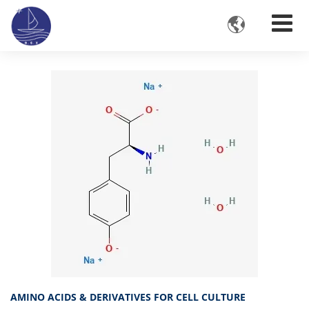

AMINO ACIDS & DERIVATIVES FOR CELL CULTURE