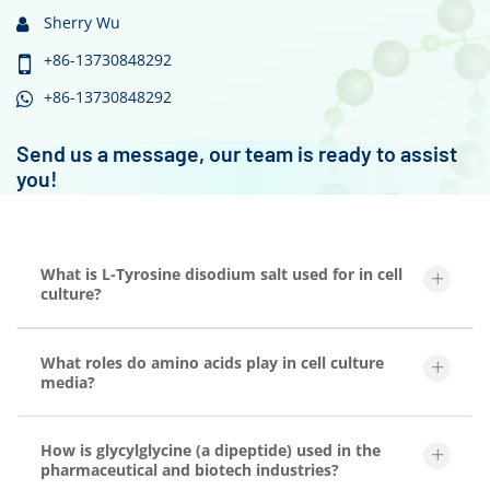
Sherry Wu
+86-13730848292
+86-13730848292
Send us a message, our team is ready to assist
you!
What is L-Tyrosine disodium salt used for in cell
culture?
What roles do amino acids play in cell culture
media?
How is glycylglycine (a dipeptide) used in the
pharmaceutical and biotech industries?