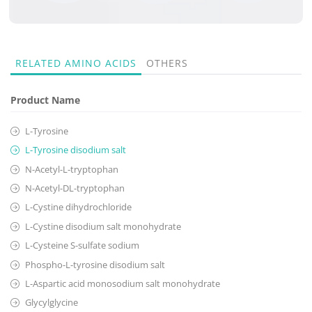
RELATED
AMINO ACIDS
OTHERS
Product Name
L-Tyrosine
L-Tyrosine disodium salt
N-Acetyl-L-tryptophan
N-Acetyl-DL-tryptophan
L-Cystine dihydrochloride
L-Cystine disodium salt monohydrate
L-Cysteine S-sulfate sodium
Phospho-L-tyrosine disodium salt
L-Aspartic acid monosodium salt monohydrate
Glycylglycine