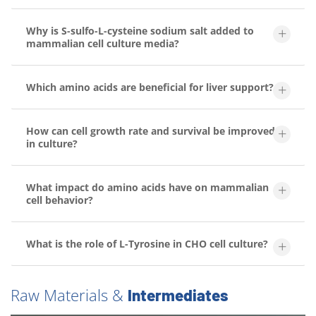
Why is S-sulfo-L-cysteine sodium salt added to
mammalian cell culture media?
Which amino acids are beneficial for liver support?
How can cell growth rate and survival be improved
in culture?
What impact do amino acids have on mammalian
cell behavior?
What is the role of L-Tyrosine in CHO cell culture?
Raw Materials &
Intermediates