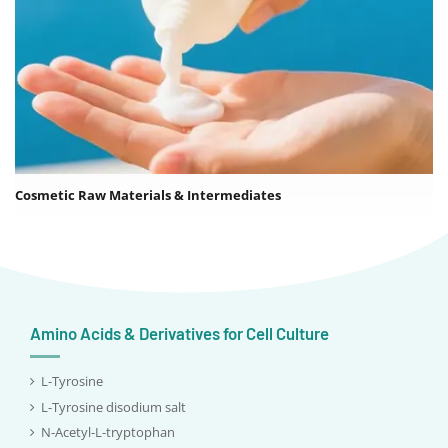
Cosmetic Raw Materials & Intermediates
Amino Acids & Derivatives for Cell Culture
L-Tyrosine
L-Tyrosine disodium salt
N-Acetyl-L-tryptophan