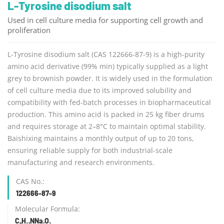
L-Tyrosine disodium salt
Used in cell culture media for supporting cell growth and
proliferation
L-Tyrosine disodium salt (CAS 122666-87-9) is a high-purity
amino acid derivative (99% min) typically supplied as a light
grey to brownish powder. It is widely used in the formulation
of cell culture media due to its improved solubility and
compatibility with fed-batch processes in biopharmaceutical
production. This amino acid is packed in 25 kg fiber drums
and requires storage at 2–8°C to maintain optimal stability.
Baishixing maintains a monthly output of up to 20 tons,
ensuring reliable supply for both industrial-scale
manufacturing and research environments.
CAS No.:
122666-87-9
Molecular Formula:
C₉H₁₃NNa₂O₅