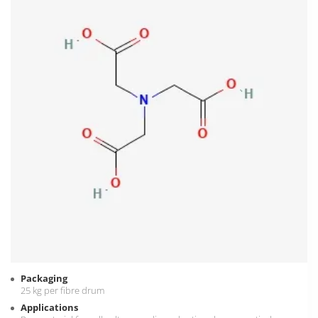
Packaging
25 kg per fibre drum
Applications