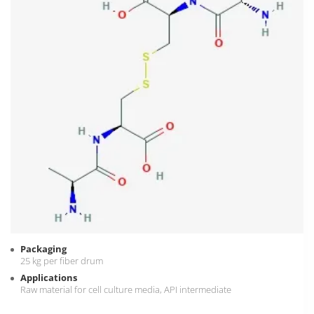
Packaging
25 kg per fiber drum
Applications
Raw material for cell culture media, API intermediate