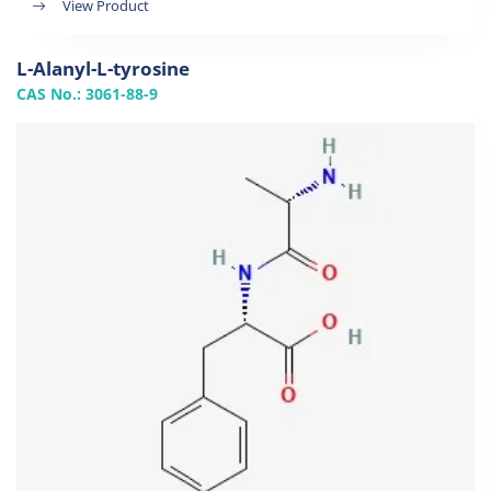
View Product
L-Alanyl-L-tyrosine
CAS No.: 3061-88-9