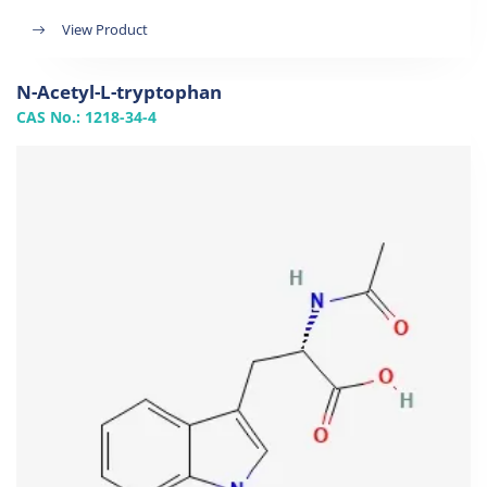
View Product
N-Acetyl-L-tryptophan
CAS No.: 1218-34-4