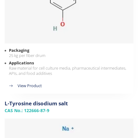
Packaging
25 kg per fiber drum
Applications
Raw material for cell culture media, pharmaceutical intermediates,
APIs, and food additives
View Product
L-Tyrosine disodium salt
CAS No.: 122666-87-9