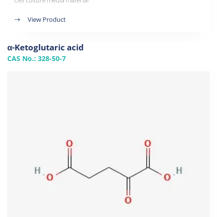
Cell culture media material
View Product
α-Ketoglutaric acid
CAS No.: 328-50-7