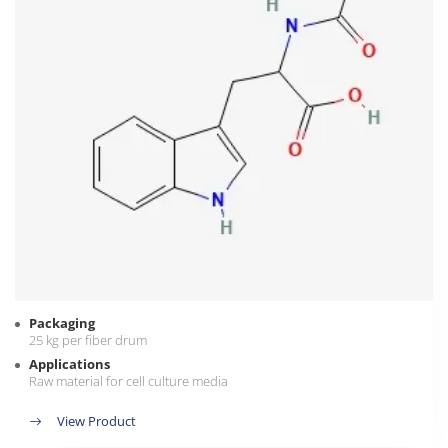
Packaging
25 kg per fiber drum
Applications
Raw material for cell culture media
View Product