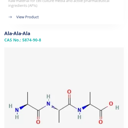
Raw material for cell culture media and active pharmaceutical
ingredients (APIs)
View Product
Ala-Ala-Ala
CAS No.: 5874-90-8