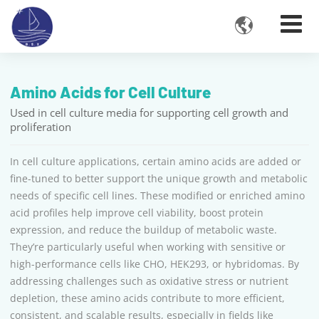

Amino Acids for Cell Culture
Used in cell culture media for supporting cell growth and
proliferation
In cell culture applications, certain amino acids are added or
fine-tuned to better support the unique growth and metabolic
needs of specific cell lines. These modified or enriched amino
acid profiles help improve cell viability, boost protein
expression, and reduce the buildup of metabolic waste.
They’re particularly useful when working with sensitive or
high-performance cells like CHO, HEK293, or hybridomas. By
addressing challenges such as oxidative stress or nutrient
depletion, these amino acids contribute to more efficient,
consistent, and scalable results, especially in fields like