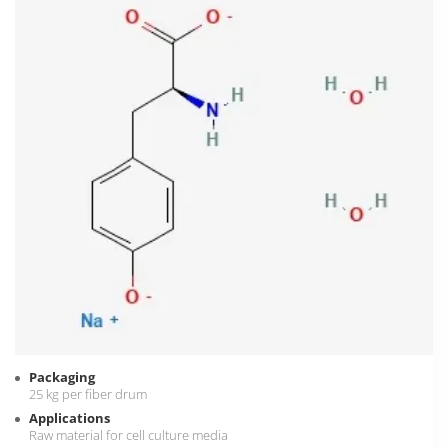
Packaging
25 kg per fiber drum
Applications
Raw material for cell culture media