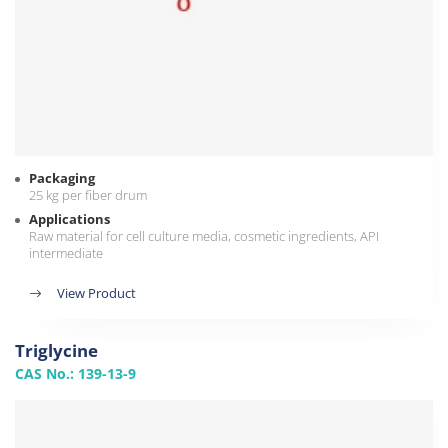
Packaging
25 kg per fiber drum
Applications
Raw material for cell culture media, cosmetic ingredients, API
intermediate
View Product
Triglycine
CAS No.: 139-13-9