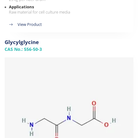
Applications
Raw material for cell culture media
View Product
Glycylglycine
CAS No.: 556-50-3