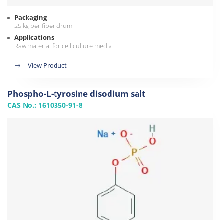
Packaging
25 kg per fiber drum
Applications
Raw material for cell culture media
View Product
Phospho-L-tyrosine disodium salt
CAS No.: 1610350-91-8