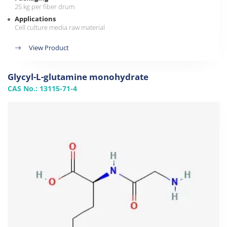
25 kg per fiber drum
Applications
Cell culture media raw material
View Product
Glycyl-L-glutamine monohydrate
CAS No.: 13115-71-4