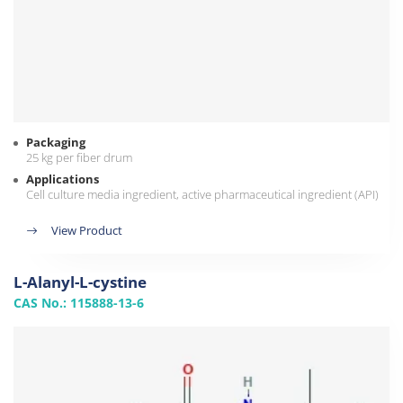
Packaging
25 kg per fiber drum
Applications
Cell culture media ingredient, active pharmaceutical ingredient (API)
View Product
L-Alanyl-L-cystine
CAS No.: 115888-13-6