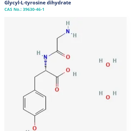
Glycyl-L-tyrosine dihydrate
CAS No.: 39630-46-1