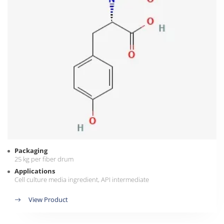
Packaging
25 kg per fiber drum
Applications
Cell culture media ingredient, API intermediate
View Product