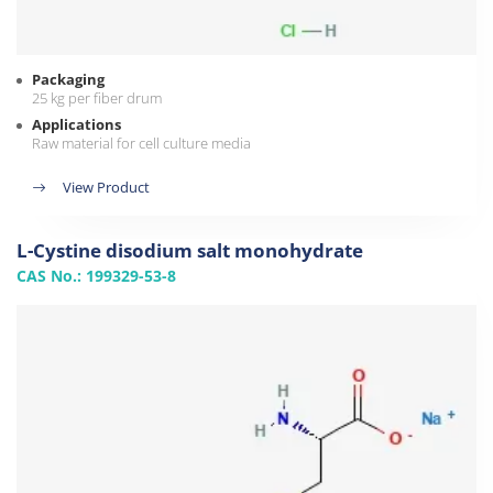
Packaging
25 kg per fiber drum
Applications
Raw material for cell culture media
View Product
L-Cystine disodium salt monohydrate
CAS No.: 199329-53-8