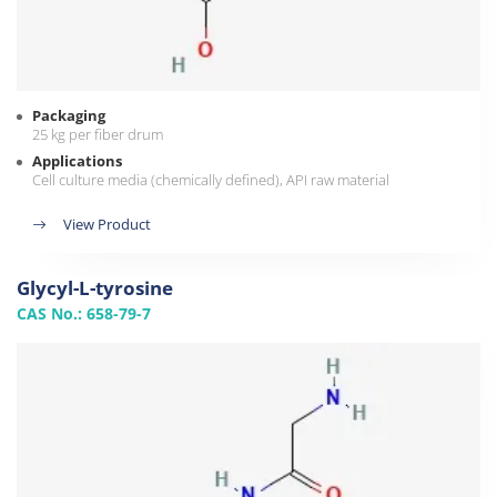
Packaging
25 kg per fiber drum
Applications
Cell culture media (chemically defined), API raw material
View Product
Glycyl-L-tyrosine
CAS No.: 658-79-7