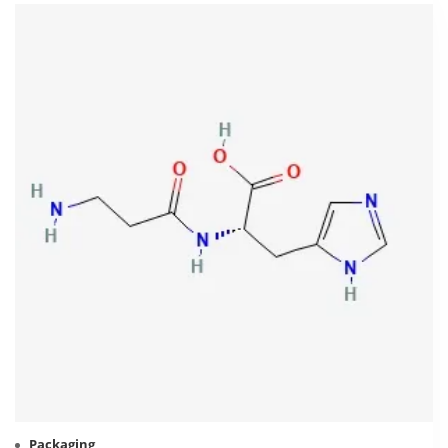
Packaging