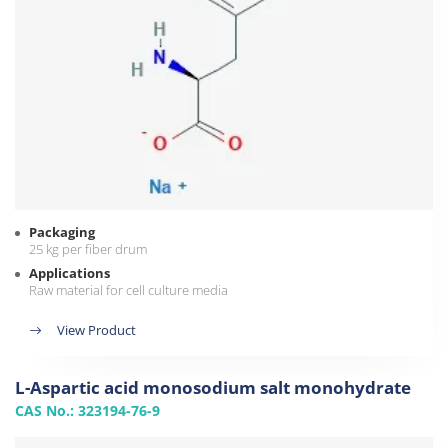
Packaging
25 kg per fiber drum
Applications
Raw material for cell culture media
View Product
L-Aspartic acid monosodium salt monohydrate
CAS No.: 323194-76-9