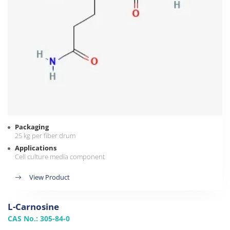
Packaging
25 kg per fiber drum
Applications
Cell culture media component
View Product
L-Carnosine
CAS No.: 305-84-0