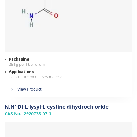
Packaging
25 kg per fiber drum
Applications
Cell culture media raw material
View Product
N,N'-Di-L-lysyl-L-cystine dihydrochloride
CAS No.: 2920735-07-3