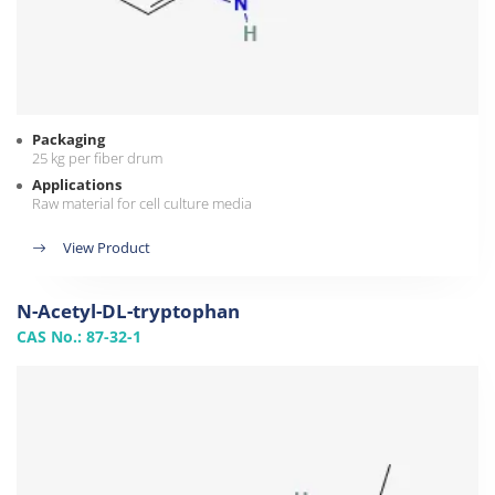
Packaging
25 kg per fiber drum
Applications
Raw material for cell culture media
View Product
N-Acetyl-DL-tryptophan
CAS No.: 87-32-1