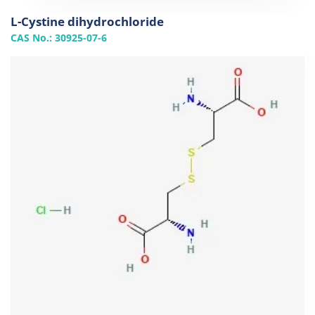
L-Cystine dihydrochloride
CAS No.: 30925-07-6