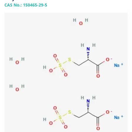
CAS No.: 150465-29-5