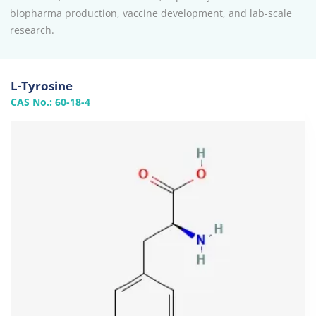
biopharma production, vaccine development, and lab-scale
research.
L-Tyrosine
CAS No.: 60-18-4