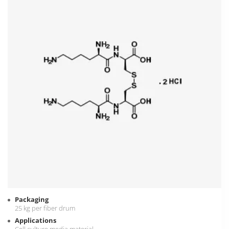
Packaging
25 kg per fiber drum
Applications