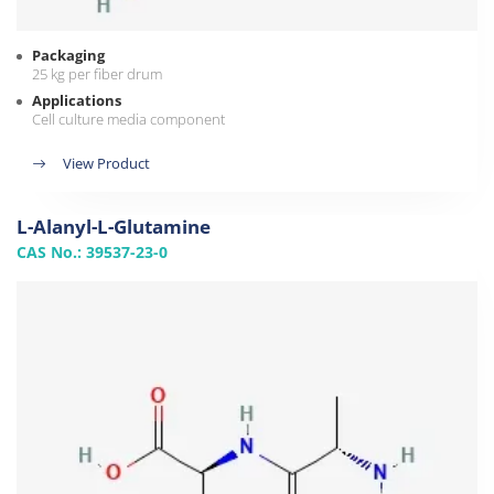
Packaging
25 kg per fiber drum
Applications
Cell culture media component
View Product
L-Alanyl-L-Glutamine
CAS No.: 39537-23-0