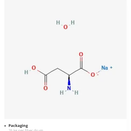
Packaging
25 kg per fiber drum