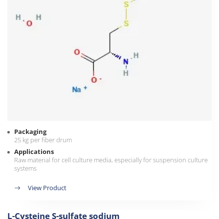
Packaging
25 kg per fiber drum
Applications
Raw material for cell culture media, especially for suspension culture
systems
View Product
L-Cysteine S-sulfate sodium