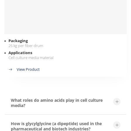
Packaging
25 kg per fiber drum
Applications
Cell culture media material
View Product
What roles do amino acids play in cell culture
media?
How is glycylglycine (a dipeptide) used in the
pharmaceutical and biotech industries?