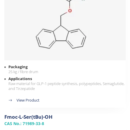
Packaging
25 kg / fibre drum
Applications
Raw material for GLP-1 peptide synthesis, polypeptides, Semaglutide,
and Tirzepatide
View Product
Fmoc-L-Ser(tBu)-OH
CAS No.: 71989-33-8