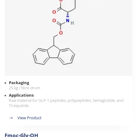
Packaging
25 kg / fibre drum
Applications
Raw material for GLP-1 peptides, polypeptides, Semaglutide, and
Tirzepatide
View Product
Fmoc-Gly-OH