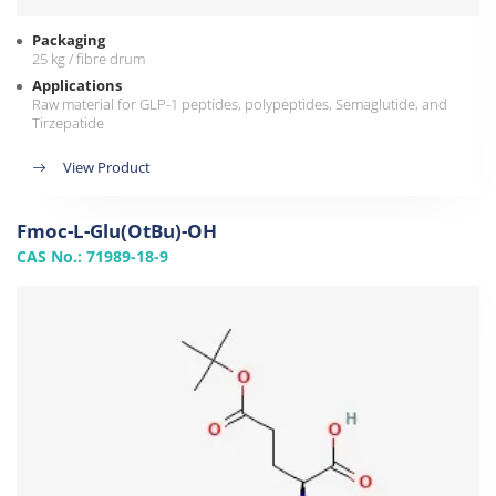
Packaging
25 kg / fibre drum
Applications
Raw material for GLP-1 peptides, polypeptides, Semaglutide, and
Tirzepatide
View Product
Fmoc-L-Glu(OtBu)-OH
CAS No.: 71989-18-9