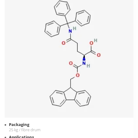
Packaging
25 kg / fibre drum
Applications