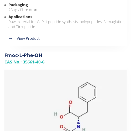
Packaging
25 kg / fibre drum
Applications
Raw material for GLP-1 peptide synthesis, polypeptides, Semaglutide,
and Tirzepatide
View Product
Fmoc-L-Phe-OH
CAS No.: 35661-40-6