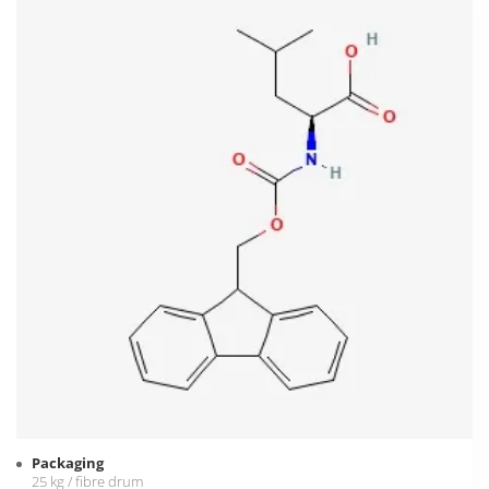
Packaging
25 kg / fibre drum