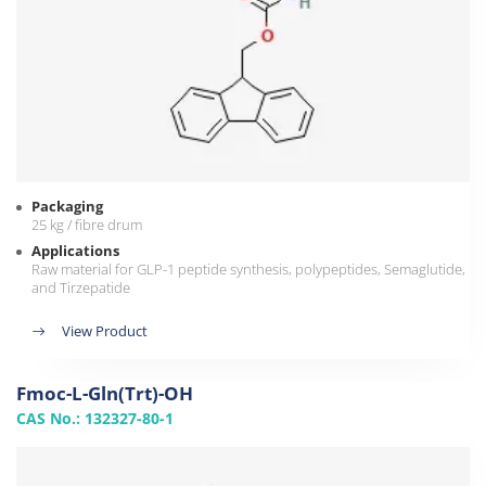
Packaging
25 kg / fibre drum
Applications
Raw material for GLP-1 peptide synthesis, polypeptides, Semaglutide,
and Tirzepatide
View Product
Fmoc-L-Gln(Trt)-OH
CAS No.: 132327-80-1