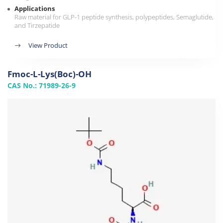
Applications
Raw material for GLP-1 peptide synthesis, polypeptides, Semaglutide,
and Tirzepatide
View Product
Fmoc-L-Lys(Boc)-OH
CAS No.: 71989-26-9