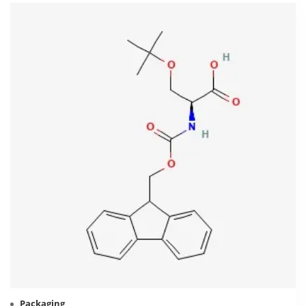
Packaging