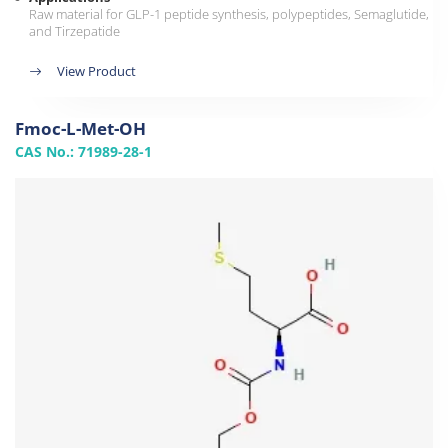
Raw material for GLP-1 peptide synthesis, polypeptides, Semaglutide,
and Tirzepatide
View Product
Fmoc-L-Met-OH
CAS No.: 71989-28-1