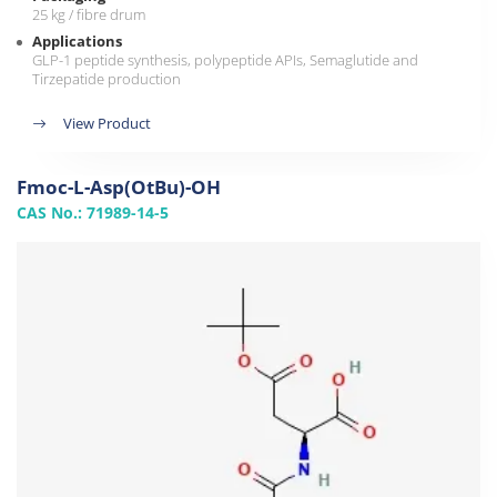
25 kg / fibre drum
Applications
GLP-1 peptide synthesis, polypeptide APIs, Semaglutide and
Tirzepatide production
View Product
Fmoc-L-Asp(OtBu)-OH
CAS No.: 71989-14-5