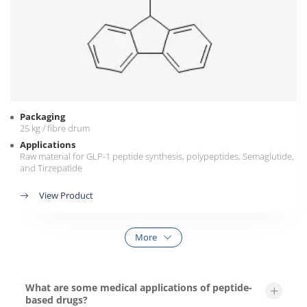
Packaging
25 kg / fibre drum
Applications
Raw material for GLP-1 peptide synthesis, polypeptides, Semaglutide,
and Tirzepatide
View Product
More
What are some medical applications of peptide-
based drugs?