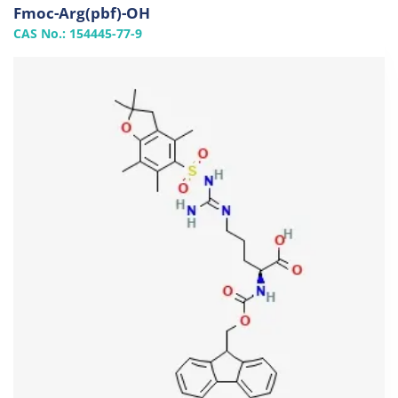
Fmoc-Arg(pbf)-OH
CAS No.: 154445-77-9