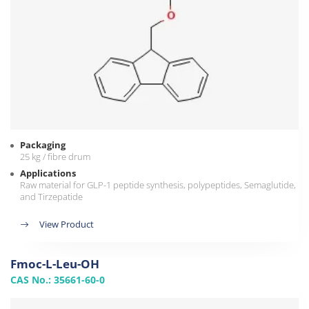
Packaging
25 kg / fibre drum
Applications
Raw material for GLP-1 peptide synthesis, polypeptides, Semaglutide,
and Tirzepatide
View Product
Fmoc-L-Leu-OH
CAS No.: 35661-60-0