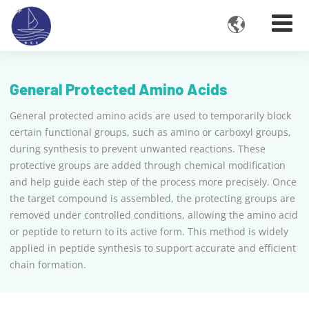

General Protected Amino Acids
General protected amino acids are used to temporarily block
certain functional groups, such as amino or carboxyl groups,
during synthesis to prevent unwanted reactions. These
protective groups are added through chemical modification
and help guide each step of the process more precisely. Once
the target compound is assembled, the protecting groups are
removed under controlled conditions, allowing the amino acid
or peptide to return to its active form. This method is widely
applied in peptide synthesis to support accurate and efficient
chain formation.