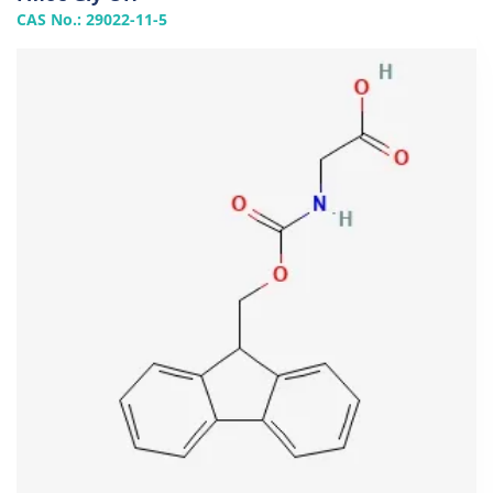
CAS No.: 29022-11-5