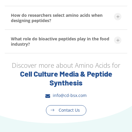
How do researchers select amino acids when
designing peptides?
What role do bioactive peptides play in the food
industry?
Discover more about Amino Acids for
Cell Culture Media & Peptide
Synthesis
info@cd-bsx.com
Contact Us