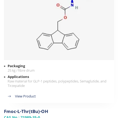
Packaging
25 kg / fibre drum
Applications
Raw material for GLP-1 peptides, polypeptides, Semaglutide, and
Tirzepatide
View Product
Fmoc-L-Thr(tBu)-OH
CAS No.: 71989-35-0