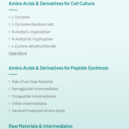
Amino Acids & Derivatives for Cell Culture
L-Tyrosine
L-Tyrosine disodium salt
N-Acetyl-L-tryptophan
N-Acetyl-DL-tryptophan
L-Cystine dihydrochloride
View More
Amino Acids & Derivatives for Peptide Synthesis
Side Chain Raw Material
Semaglutide Intermediates
Tirzepatide Intermediates
Other Intermediates
General Protected Amino Acids
Raw Materials & Intermediates