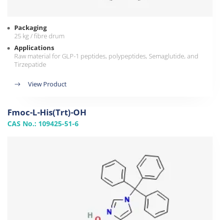
Packaging
25 kg / fibre drum
Applications
Raw material for GLP-1 peptides, polypeptides, Semaglutide, and
Tirzepatide
View Product
Fmoc-L-His(Trt)-OH
CAS No.: 109425-51-6