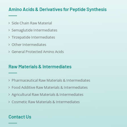
Amino Acids & Derivatives for Peptide Synthesis
Side Chain Raw Material
Semaglutide Intermediates
Tirzepatide Intermediates
Other Intermediates
General Protected Amino Acids
Raw Materials & Intermediates
Pharmaceutical Raw Materials & Intermediates
Food Additive Raw Materials & Intermediates
Agricultural Raw Materials & Intermediates
Cosmetic Raw Materials & Intermediates
Contact Us