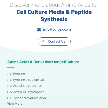
Discover more about Amino Acids for
Cell Culture Media & Peptide
Synthesis
info@cd-bsx.com
Contact Us
Amino Acids & Derivatives for Cell Culture
L-Tyrosine
L-Tyrosine disodium salt
N-Acetyl-L-tryptophan
N-Acetyl-DL-tryptophan
L-Cystine dihydrochloride
View More