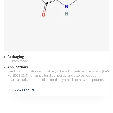
Packaging
Custom-made
Applications
Used in combination with N-Acetyl-Thiazolidine-4-carboxylic acid (CAS
No. 5025-82-1) for agricultural purposes, and also serves as a
pharmaceutical intermediate for the synthesis of new compounds
View Product