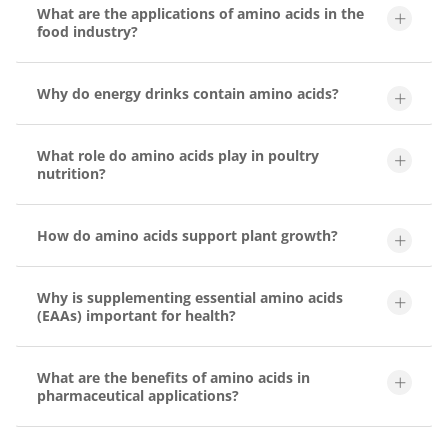
What are the applications of amino acids in the
food industry?
Why do energy drinks contain amino acids?
What role do amino acids play in poultry
nutrition?
How do amino acids support plant growth?
Why is supplementing essential amino acids
(EAAs) important for health?
What are the benefits of amino acids in
pharmaceutical applications?