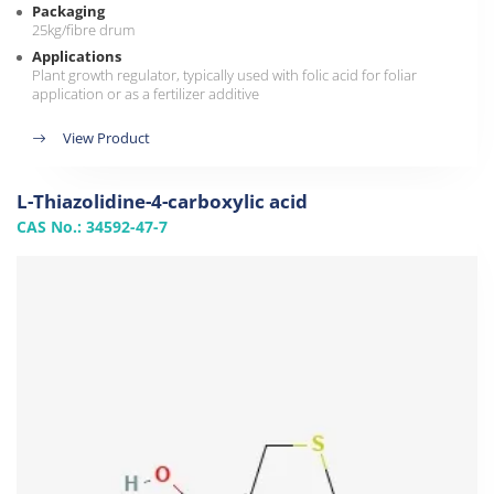
Packaging
25kg/fibre drum
Applications
Plant growth regulator, typically used with folic acid for foliar
application or as a fertilizer additive
View Product
L-Thiazolidine-4-carboxylic acid
CAS No.: 34592-47-7