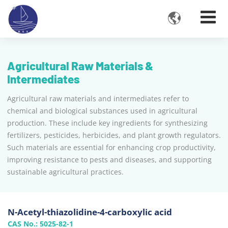

Agricultural Raw Materials &
Intermediates
Agricultural raw materials and intermediates refer to
chemical and biological substances used in agricultural
production. These include key ingredients for synthesizing
fertilizers, pesticides, herbicides, and plant growth regulators.
Such materials are essential for enhancing crop productivity,
improving resistance to pests and diseases, and supporting
sustainable agricultural practices.
N-Acetyl-thiazolidine-4-carboxylic acid
CAS No.: 5025-82-1